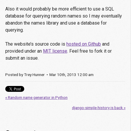
Also it would probably be more efficient to use a SQL
database for querying random names so I may eventually
abandon the names library and use a database for
querying.
The website’s source code is
hosted on Github
and
provided under an
MIT license
. Feel free to fork it or
submit an issue.
Posted by
Trey Hunner
Mar
10
th
,
2013
12:00 am
« Random name generator in Python
django-simple-history is back »