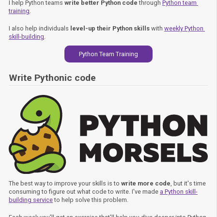
I help Python teams
write better Python code
through
Python team 
training
.
I also help individuals
level-up their Python skills
with
weekly Python 
skill-building
.
Python Team Training
Write Pythonic code
The best way to improve your skills is to
write more code
, but it's time
consuming to figure out what code to write. I've made
a Python skill-
building service
to help solve this problem.