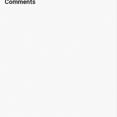
Comments