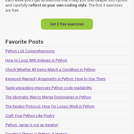
Each week you'll get an exercise that'll help you dive deeper into Python
and carefully
reflect on your own coding style
. The first 3 exercises
are free.
Get 3 free exercises
Favorite Posts
Python List Comprehensions
How to Loop With Indexes in Python
Check Whether All Items Match a Condition in Python
Keyword (Named) Arguments in Python: How to Use Them
Tuple unpacking improves Python code readability
The Idiomatic Way to Merge Dictionaries in Python
The Iterator Protocol: How for Loops Work in Python
Craft Your Python Like Poetry
Python: range is not an iterator!
Counting Things in Python: A History