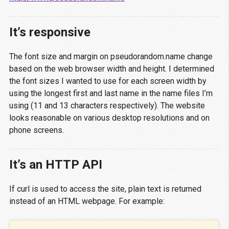
It’s responsive
The font size and margin on pseudorandom.name change
based on the web browser width and height. I determined
the font sizes I wanted to use for each screen width by
using the longest first and last name in the name files I’m
using (11 and 13 characters respectively). The website
looks reasonable on various desktop resolutions and on
phone screens.
It’s an HTTP API
If curl is used to access the site, plain text is returned
instead of an HTML webpage. For example: