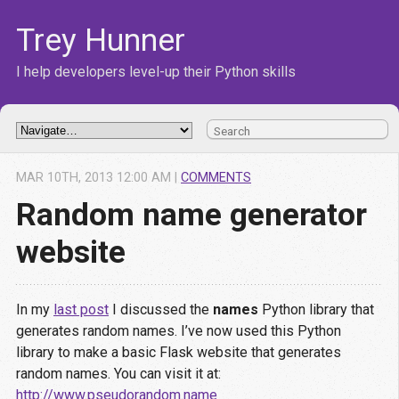
Trey Hunner
I help developers level-up their Python skills
MAR
10
TH
,
2013
12:00 AM
|
COMMENTS
Random name generator
website
In my
last post
I discussed the
names
Python library that
generates random names. I’ve now used this Python
library to make a basic Flask website that generates
random names. You can visit it at:
http://www.pseudorandom.name