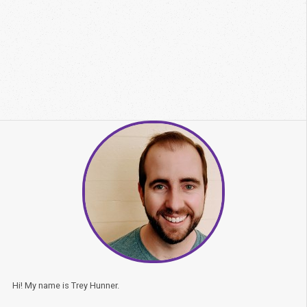
Hi! My name is Trey Hunner.