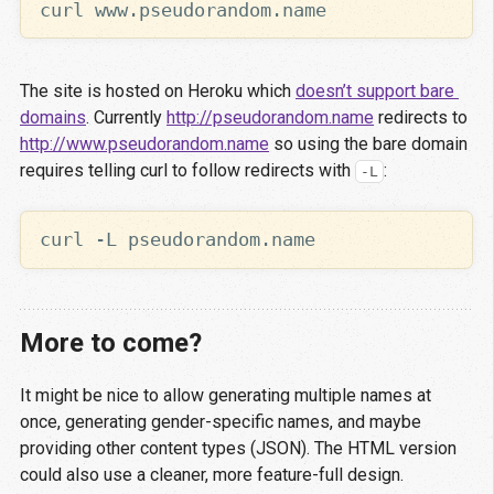
The site is hosted on Heroku which
doesn’t support bare 
domains
. Currently
http://pseudorandom.name
redirects to
http://www.pseudorandom.name
so using the bare domain
requires telling curl to follow redirects with
:
-L
More to come?
It might be nice to allow generating multiple names at
once, generating gender-specific names, and maybe
providing other content types (JSON). The HTML version
could also use a cleaner, more feature-full design.