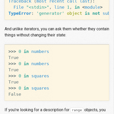
Traceback
(
most
recent
call
last
):
File
"<stdin>"
,
line
1
,
in
<
module
>
TypeError
:
'generator'
object
is
not
subs
And unlike iterators, you can ask them whether they contain
things without changing their state:
>>>
0
in
numbers
True
>>>
0
in
numbers
True
>>>
0
in
squares
True
>>>
0
in
squares
False
If you’re looking for a description for
objects, you
range