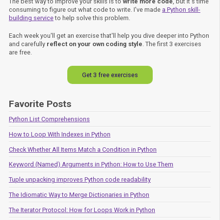
The best way to improve your skills is to
write more code
, but it's time
consuming to figure out what code to write. I've made
a Python skill-
building service
to help solve this problem.
Each week you'll get an exercise that'll help you dive deeper into Python
and carefully
reflect on your own coding style
. The first 3 exercises
are free.
Get 3 free exercises
Favorite Posts
Python List Comprehensions
How to Loop With Indexes in Python
Check Whether All Items Match a Condition in Python
Keyword (Named) Arguments in Python: How to Use Them
Tuple unpacking improves Python code readability
The Idiomatic Way to Merge Dictionaries in Python
The Iterator Protocol: How for Loops Work in Python