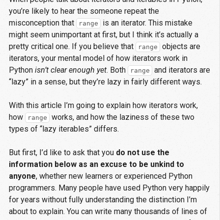
you’re likely to hear the someone repeat the
misconception that
is an iterator. This mistake
range
might seem unimportant at first, but I think it’s actually a
pretty critical one. If you believe that
objects are
range
iterators, your mental model of how iterators work in
Python
isn’t clear enough yet
. Both
and iterators are
range
“lazy” in a sense, but they’re lazy in fairly different ways.
With this article I’m going to explain how iterators work,
how
works, and how the laziness of these two
range
types of “lazy iterables” differs.
But first, I’d like to ask that you
do not use the
information below as an excuse to be unkind to
anyone
, whether new learners or experienced Python
programmers. Many people have used Python very happily
for years without fully understanding the distinction I’m
about to explain. You can write many thousands of lines of