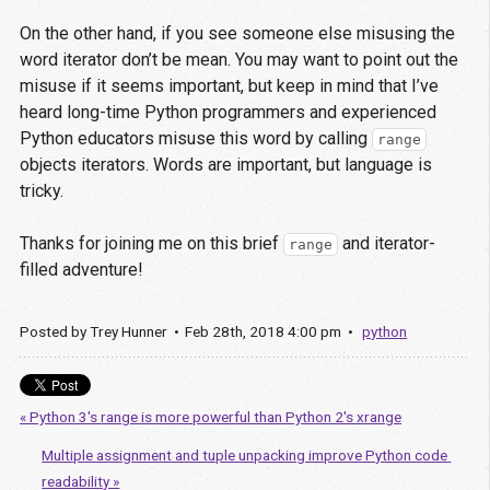
On the other hand, if you see someone else misusing the
word iterator don’t be mean. You may want to point out the
misuse if it seems important, but keep in mind that I’ve
heard long-time Python programmers and experienced
Python educators misuse this word by calling
range
objects iterators. Words are important, but language is
tricky.
Thanks for joining me on this brief
and iterator-
range
filled adventure!
Posted by
Trey Hunner
Feb
28
th
,
2018
4:00 pm
python
« Python 3's range is more powerful than Python 2's xrange
Multiple assignment and tuple unpacking improve Python code 
readability »