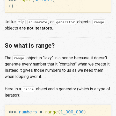
()
Unlike
,
, or
objects,
zip
enumerate
generator
range
objects
are not iterators
.
So what is range?
The
object is “lazy” in a sense because it doesn’t
range
generate every number that it “contains” when we create it.
Instead it gives those numbers to us as we need them
when looping over it.
Here is a
object and a generator (which is a type of
range
iterator):
>>>
numbers
=
range
(
1
_000_000
)