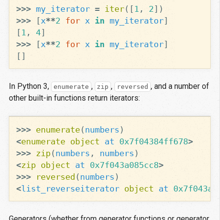
>>>
my_iterator
=
iter
([
1
,
2
])
>>>
[
x
**
2
for
x
in
my_iterator
]
[
1
,
4
]
>>>
[
x
**
2
for
x
in
my_iterator
]
[]
In Python 3,
,
,
, and a number of
enumerate
zip
reversed
other built-in functions return iterators:
>>>
enumerate
(
numbers
)
<
enumerate
object
at
0x7f04384ff678
>
>>>
zip
(
numbers
,
numbers
)
<
zip
object
at
0x7f043a085cc8
>
>>>
reversed
(
numbers
)
<
list_reverseiterator
object
at
0x7f043a0
Generators (whether from generator functions or generator