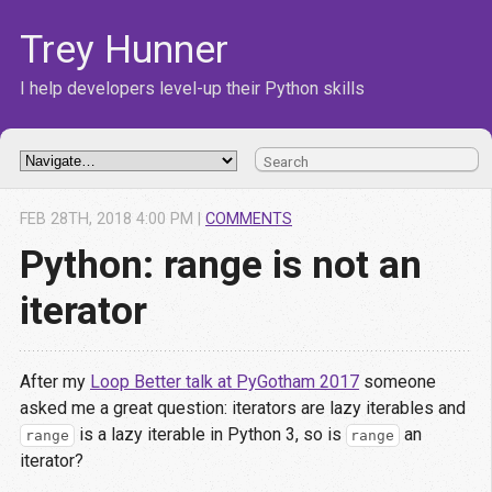
Trey Hunner
I help developers level-up their Python skills
FEB
28
TH
,
2018
4:00 PM
|
COMMENTS
Python: range is not an
iterator
After my
Loop Better talk at PyGotham 2017
someone
asked me a great question: iterators are lazy iterables and
is a lazy iterable in Python 3, so is
an
range
range
iterator?