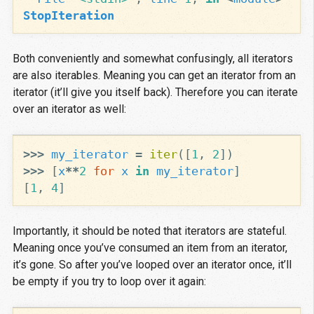
StopIteration
Both conveniently and somewhat confusingly, all iterators
are also iterables. Meaning you can get an iterator from an
iterator (it’ll give you itself back). Therefore you can iterate
over an iterator as well:
>>>
my_iterator
=
iter
([
1
,
2
])
>>>
[
x
**
2
for
x
in
my_iterator
]
[
1
,
4
]
Importantly, it should be noted that iterators are stateful.
Meaning once you’ve consumed an item from an iterator,
it’s gone. So after you’ve looped over an iterator once, it’ll
be empty if you try to loop over it again: