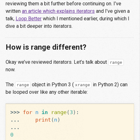
reviewing them a bit further before continuing on. I’ve
written
an article which explains iterators
and I’ve given a
talk,
Loop Better
which I mentioned earlier, during which I
dive a bit deeper into iterators.
How is range different?
Okay we’ve reviewed iterators. Let’s talk about
range
now.
The
object in Python 3 (
in Python 2) can
range
xrange
be looped over like any other iterable:
>>>
for
n
in
range
(
3
):
...
print
(
n
)
...
0