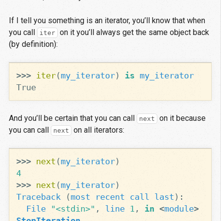
If I tell you something is an iterator, you’ll know that when
you call
on it you’ll always get the same object back
iter
(by definition):
>>>
iter
(
my_iterator
)
is
my_iterator
True
And you’ll be certain that you can call
on it because
next
you can call
on all iterators:
next
>>>
next
(
my_iterator
)
4
>>>
next
(
my_iterator
)
Traceback
(
most
recent
call
last
):
File
"<stdin>"
,
line
1
,
in
<
module
>
StopIteration