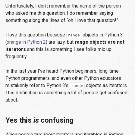
Unfortunately, I don’t remember the name of the person
who asked me this question. I do remember saying
something along the lines of “oh I love that question!”
I love this question because
objects in Python 3
range
(
xrange in Python 2
) are lazy, but
range objects are not
iterators
and this is something I see folks mix up
frequently.
In the last year I’ve heard Python beginners, long-time
Python programmers, and even other Python educators
mistakenly refer to Python 3’s
objects as iterators.
range
This distinction is something a lot of people get confused
about.
Yes this
is
confusing
When people talk about iterators and iterables in Python,