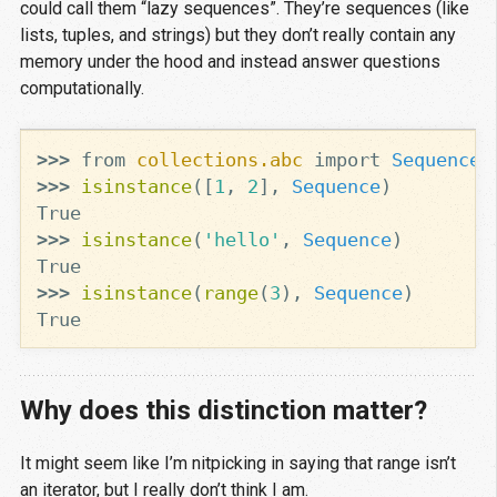
could call them “lazy sequences”. They’re sequences (like
lists, tuples, and strings) but they don’t really contain any
memory under the hood and instead answer questions
computationally.
>>>
from
collections.abc
import
Sequence
>>>
isinstance
([
1
,
2
],
Sequence
)
True
>>>
isinstance
(
'hello'
,
Sequence
)
True
>>>
isinstance
(
range
(
3
),
Sequence
)
True
Why does this distinction matter?
It might seem like I’m nitpicking in saying that range isn’t
an iterator, but I really don’t think I am.