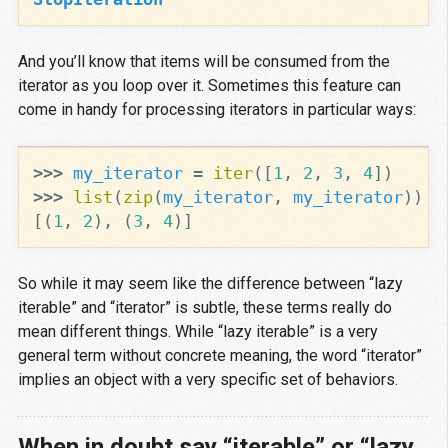
And you’ll know that items will be consumed from the
iterator as you loop over it. Sometimes this feature can
come in handy for processing iterators in particular ways:
>>>
my_iterator
=
iter
([
1
,
2
,
3
,
4
])
>>>
list
(
zip
(
my_iterator
,
my_iterator
))
[(
1
,
2
),
(
3
,
4
)]
So while it may seem like the difference between “lazy
iterable” and “iterator” is subtle, these terms really do
mean different things. While “lazy iterable” is a very
general term without concrete meaning, the word “iterator”
implies an object with a very specific set of behaviors.
When in doubt say “iterable” or “lazy