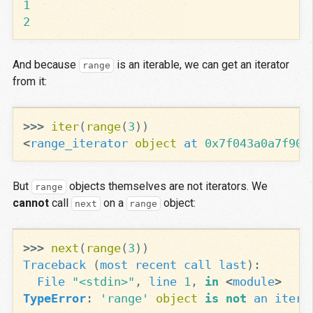
1
2
And because
is an iterable, we can get an iterator
range
from it:
>>>
iter
(
range
(
3
))
<
range_iterator
object
at
0x7f043a0a7f90
>
But
objects themselves are not iterators. We
range
cannot
call
on a
object:
next
range
>>>
next
(
range
(
3
))
Traceback
(
most
recent
call
last
):
File
"<stdin>"
,
line
1
,
in
<
module
>
TypeError
:
'range'
object
is
not
an
itera