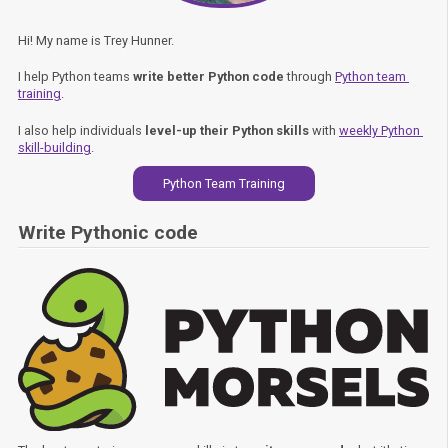
Hi! My name is Trey Hunner.
I help Python teams
write better Python code
through
Python team 
training
.
I also help individuals
level-up their Python skills
with
weekly Python 
skill-building
.
Python Team Training
Write Pythonic code