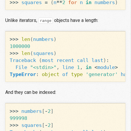
>>>
squares
=
(
n
**
2
for
n
in
numbers
)
Unlike iterators,
objects have a length:
range
>>>
len
(
numbers
)
1000000
>>>
len
(
squares
)
Traceback
(
most
recent
call
last
):
File
"<stdin>"
,
line
1
,
in
<
module
>
TypeError
:
object
of
type
'generator'
has
And they can be indexed:
>>>
numbers
[
-
2
]
999998
>>>
squares
[
-
2
]