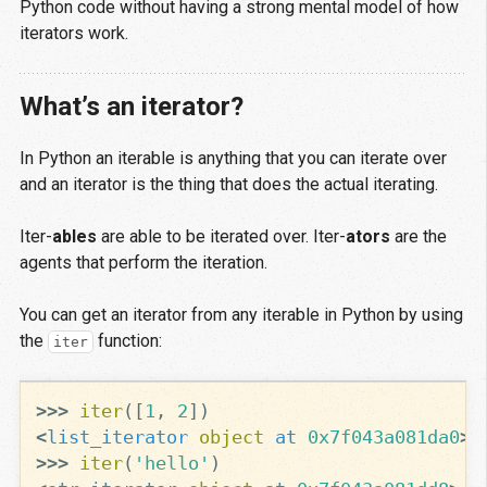
Python code without having a strong mental model of how
iterators work.
What’s an iterator?
In Python an iterable is anything that you can iterate over
and an iterator is the thing that does the actual iterating.
Iter-
ables
are able to be iterated over. Iter-
ators
are the
agents that perform the iteration.
You can get an iterator from any iterable in Python by using
the
function:
iter
>>>
iter
([
1
,
2
])
<
list_iterator
object
at
0x7f043a081da0
>
>>>
iter
(
'hello'
)