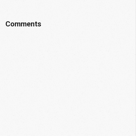
Comments