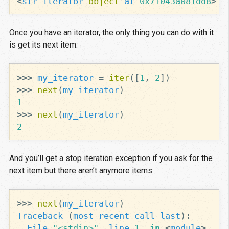
<
str_iterator
object
at
0x7f043a081dd8
>
Once you have an iterator, the only thing you can do with it
is get its next item:
>>>
my_iterator
=
iter
([
1
,
2
])
>>>
next
(
my_iterator
)
1
>>>
next
(
my_iterator
)
2
And you’ll get a stop iteration exception if you ask for the
next item but there aren’t anymore items:
>>>
next
(
my_iterator
)
Traceback
(
most
recent
call
last
):
File
"<stdin>"
,
line
1
,
in
<
module
>