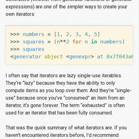
expressions) are one of the simpler ways to create your
own iterators:
>>>
numbers
=
[
1
,
2
,
3
,
4
,
5
]
>>>
squares
=
(
n
**
2
for
n
in
numbers
)
>>>
squares
<
generator
object
<
genexpr
>
at
0x7f043a08
I often say that iterators are lazy single-use iterables.
They’re “lazy” because they have the ability to only
compute items as you loop over them. And they’re “single-
use” because once you’ve “consumed” an item from an
iterator, it’s gone forever. The term “exhausted” is often
used for an iterator that has been fully consumed.
That was the quick summary of what iterators are. If you
haven’t encountered iterators before, I’d recommend