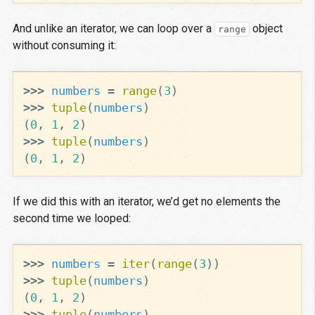
And unlike an iterator, we can loop over a
object
range
without consuming it:
>>>
numbers
=
range
(
3
)
>>>
tuple
(
numbers
)
(
0
,
1
,
2
)
>>>
tuple
(
numbers
)
(
0
,
1
,
2
)
If we did this with an iterator, we’d get no elements the
second time we looped:
>>>
numbers
=
iter
(
range
(
3
))
>>>
tuple
(
numbers
)
(
0
,
1
,
2
)
>>>
tuple
(
numbers
)