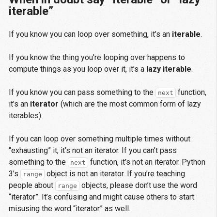
iterable”
If you know you can loop over something, it’s an
iterable
.
If you know the thing you’re looping over happens to
compute things as you loop over it, it’s a
lazy iterable
.
If you know you can pass something to the
function,
next
it’s an
iterator
(which are the most common form of lazy
iterables).
If you can loop over something multiple times without
“exhausting” it, it’s not an iterator. If you can’t pass
something to the
function, it’s not an iterator. Python
next
3’s
object is not an iterator. If you’re teaching
range
people about
objects, please don’t use the word
range
“iterator”. It’s confusing and might cause others to start
misusing the word “iterator” as well.