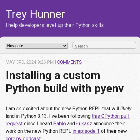
Trey Hunner
I help developers level-up their Python skills
MAY
3
RD
,
2024
9:26 PM
|
COMMENTS
Installing a custom
Python build with pyenv
I am
so
excited about the new Python REPL that will
likely
land in Python 3.13. I’ve been following
this CPython pull 
request
since I heard
Pablo
and
Łukasz
announce their
work on the new Python REPL
in episode 1
of their new
core.py podcast
.