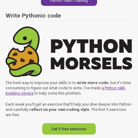
Python Team Training
Write Pythonic code
The best way to improve your skills is to
write more code
, but it's time
consuming to figure out what code to write. I've made
a Python skill-
building service
to help solve this problem.
Each week you'll get an exercise that'll help you dive deeper into Python
and carefully
reflect on your own coding style
. The first 3 exercises
are free.
Get 3 free exercises