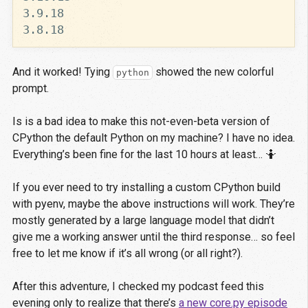
And it worked! Tying
showed the new colorful
python
prompt.
Is is a bad idea to make this not-even-beta version of
CPython the default Python on my machine? I have no idea.
Everything’s been fine for the last 10 hours at least… 🤷
If you ever need to try installing a custom CPython build
with pyenv, maybe the above instructions will work. They’re
mostly generated by a large language model that didn’t
give me a working answer until the third response… so feel
free to let me know if it’s all wrong (or all right?).
After this adventure, I checked my podcast feed this
evening only to realize that there’s
a new core.py episode