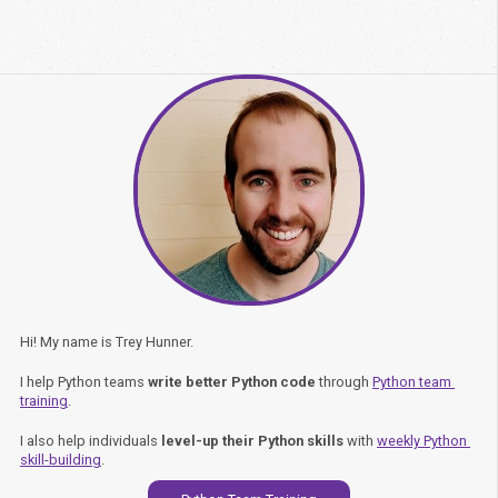
Hi! My name is Trey Hunner.
I help Python teams
write better Python code
through
Python team 
training
.
I also help individuals
level-up their Python skills
with
weekly Python 
skill-building
.