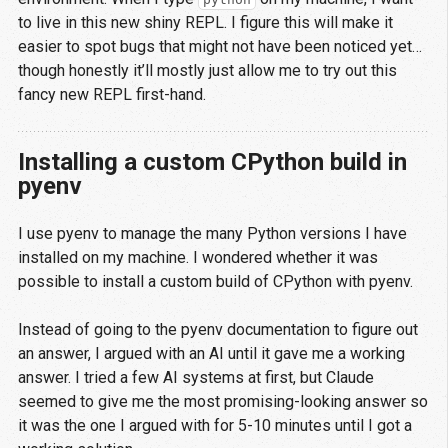
to live in this new shiny REPL. I figure this will make it
easier to spot bugs that might not have been noticed yet…
though honestly it’ll mostly just allow me to try out this
fancy new REPL first-hand.
Installing a custom CPython build in
pyenv
I use pyenv to manage the many Python versions I have
installed on my machine. I wondered whether it was
possible to install a custom build of CPython with pyenv.
Instead of going to the pyenv documentation to figure out
an answer, I argued with an AI until it gave me a working
answer. I tried a few AI systems at first, but Claude
seemed to give me the most promising-looking answer so
it was the one I argued with for 5-10 minutes until I got a