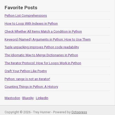
Favorite Posts
Python List Comprehensions
How to Loop With Indexes in Python
Check Whether All Items Match a Condition in Python
Keyword (Named) Arguments in Python: How to Use Them
Tuple unpacking improves Python code readability
The Idiomatic Way to Merge Dictionaries in Python
The Iterator Protocol: How for Loops Work in Python
Craft Your Python Like Poetry
Python: range is not an iterator!
Counting Things in Python: A History
Mastodon
·
Bluesky
·
LinkedIn
Copyright © 2026 - Trey Hunner -
Powered by
Octopress