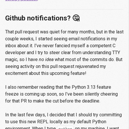
Github notifications? 🤔
That pull request was quiet for many months, but in the last
couple weeks, I started seeing email notifications in my
inbox about it. I’ve never fancied myself a competent C
developer and I try to steer clear from understanding TTY
magic, so I have
no idea
what most of the commits do. But
seeing activity on this pull request rejuvenated my
excitement about this upcoming feature!
I also remember reading that the Python 3.13 feature
freeze is coming up soon, so I’ve been silently cheering
for that PR to make the cut before the deadline.
In the last few days, I decided that I should try committing
to use this new REPL locally as my default Python
environment. When I type
on my machine, I want
python