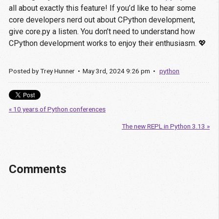
all about exactly this feature! If you’d like to hear some
core developers nerd out about CPython development,
give core.py a listen. You don’t need to understand how
CPython development works to enjoy their enthusiasm. 💖
Posted by
Trey Hunner
May
3
rd
,
2024
9:26 pm
python
« 10 years of Python conferences
The new REPL in Python 3.13 »
Comments