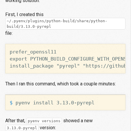
working solution.
First, I created this
~/.pyenv/plugins/python-build/share/python-
build/3.13.0-pyrepl
file:
install_package "pyrepl" "https://github.
Then I ran this command, which took a couple minutes:
$ 
After that,
showed a new
pyenv versions
version:
3.13.0-pyrepl