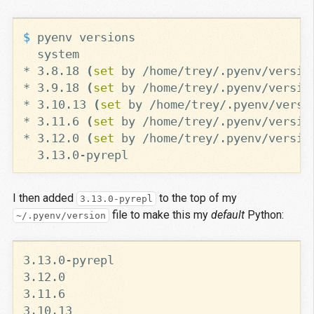
$ 
* 3.8.18 
(
set 
by /home/trey/.pyenv/versio
* 3.9.18 
(
set 
by /home/trey/.pyenv/versio
* 3.10.13 
(
set 
by /home/trey/.pyenv/versi
* 3.11.6 
(
set 
by /home/trey/.pyenv/versio
* 3.12.0 
(
set 
by /home/trey/.pyenv/versio
I then added
to the top of my
3.13.0-pyrepl
file to make this my
default
Python:
~/.pyenv/version